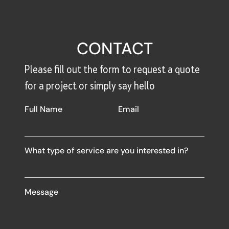
CONTACT
Please fill out the form to request a quote
for a project or simply say hello
Full Name
Email
What type of service are you interested in?
Message