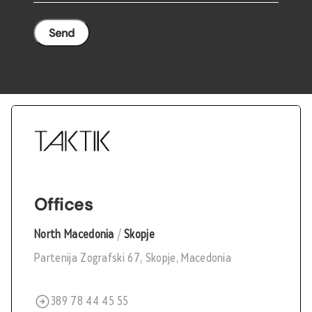
Offices
North Macedonia
/
Skopje
Partenija Zografski 67, Skopje, Macedonia
389 78 44 45 55