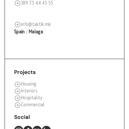
389 75 44 45 55
info@taktik.mk
Spain
/
Malaga
Projects
Housing
Interiors
Hospitality
Commercial
Social