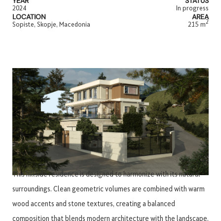
YEAR
STATUS
2024
In progress
LOCATION
AREA
2
Sopiste, Skopje, Macedonia
215 m
This hillside residence is designed to harmonize with its natural
surroundings. Clean geometric volumes are combined with warm
wood accents and stone textures, creating a balanced
composition that blends modern architecture with the landscape.