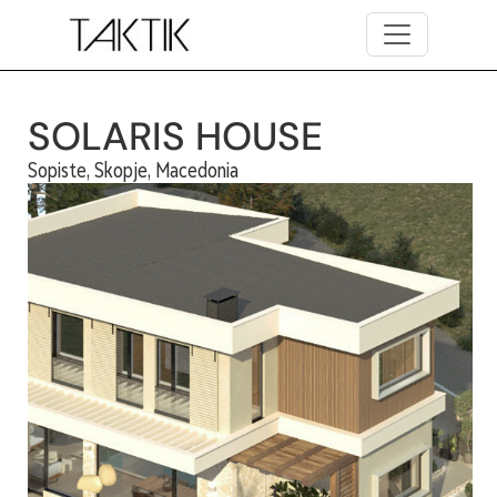
Skip to main content
SOLARIS HOUSE
Sopiste, Skopje, Macedonia