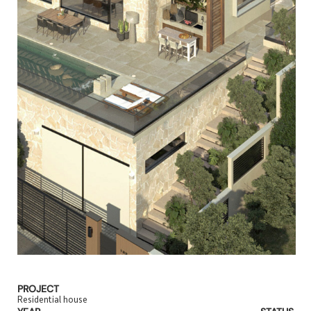
PROJECT
Residential house