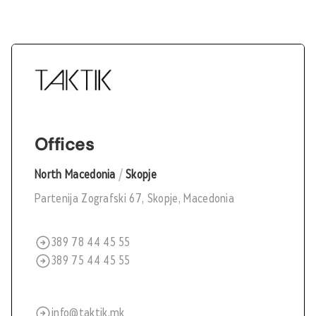
Offices
North Macedonia
/
Skopje
Partenija Zografski 67, Skopje, Macedonia
389 78 44 45 55
389 75 44 45 55
info@taktik.mk