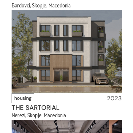
Bardovci, Skopje, Macedonia
2023
housing
THE SARTORIAL
Nerezi, Skopje, Macedonia