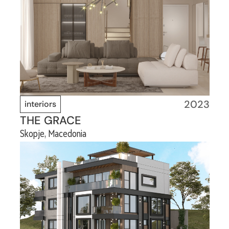
2023
interiors
THE GRACE
Skopje, Macedonia