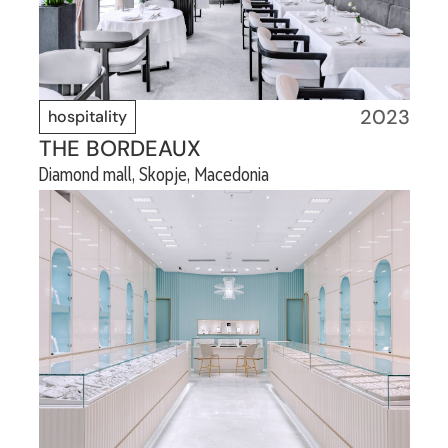
2023
hospitality
THE BORDEAUX
Diamond mall, Skopje, Macedonia