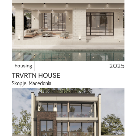
2025
housing
TRVRTN HOUSE
Skopje, Macedonia