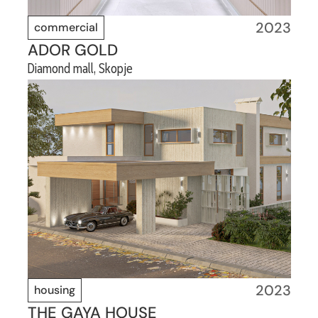
2023
commercial
ADOR GOLD
Diamond mall, Skopje
2023
housing
THE GAYA HOUSE