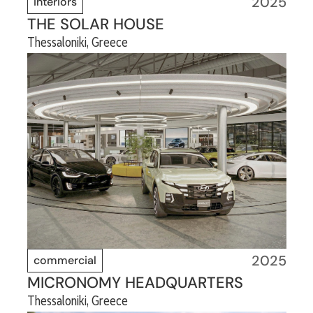
2025
interiors
THE SOLAR HOUSE
Thessaloniki, Greece
2025
commercial
MICRONOMY HEADQUARTERS
Thessaloniki, Greece