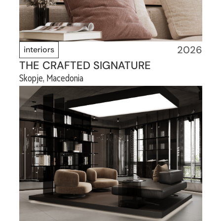
2026
interiors
THE CRAFTED SIGNATURE
Skopje, Macedonia