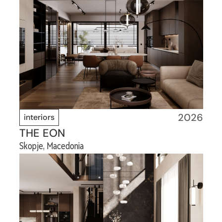
2026
interiors
THE EON
Skopje, Macedonia