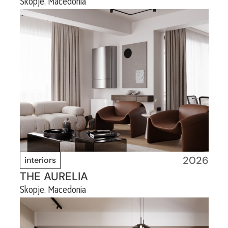
Skopje, Macedonia
2026
interiors
THE AURELIA
Skopje, Macedonia