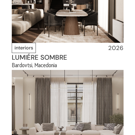
2026
interiors
LUMIÉRE SOMBRE
Bardovtsi, Macedonia