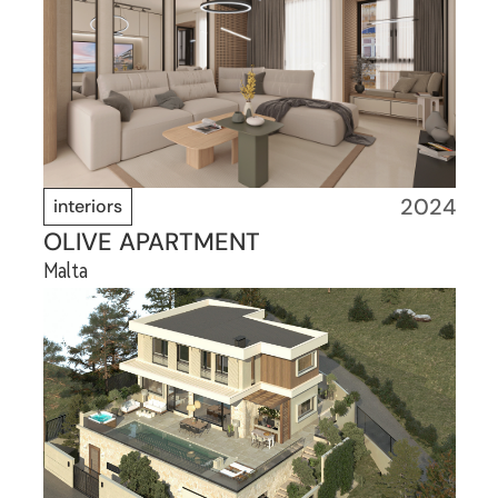
2024
interiors
OLIVE APARTMENT
Malta