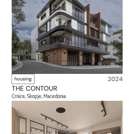
2024
housing
THE CONTOUR
Crnice, Skopje, Macedonia