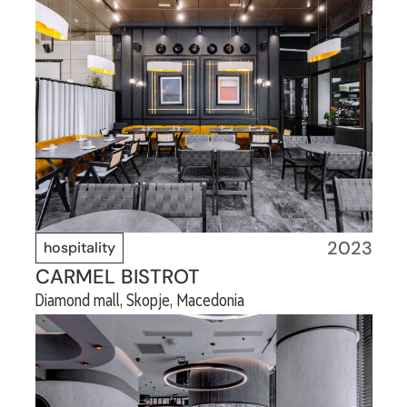
2023
hospitality
CARMEL BISTROT
Diamond mall, Skopje, Macedonia