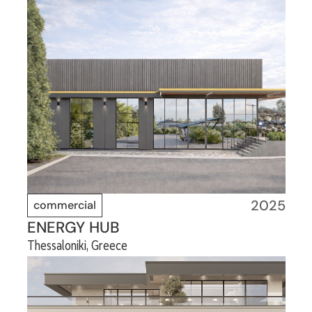
2025
commercial
ENERGY HUB
Thessaloniki, Greece