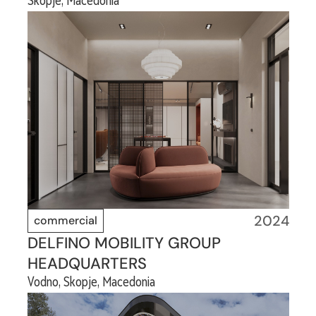
Skopje, Macedonia
2024
commercial
DELFINO MOBILITY GROUP
HEADQUARTERS
Vodno, Skopje, Macedonia