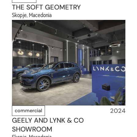
THE SOFT GEOMETRY
Skopje, Macedonia
2024
commercial
GEELY AND LYNK & CO
SHOWROOM