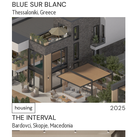
BLUE SUR BLANC
Thessaloniki, Greece
2025
housing
THE INTERVAL
Bardovci, Skopje, Macedonia