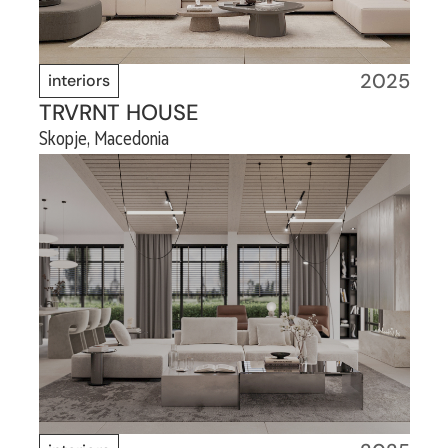
2025
interiors
TRVRNT HOUSE
Skopje, Macedonia