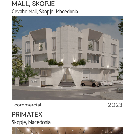
MALL, SKOPJE
Cevahir Mall, Skopje, Macedonia
2023
commercial
PRIMATEX
Skopje, Macedonia