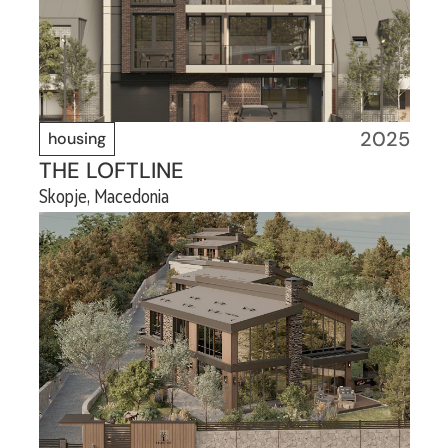
2025
housing
THE LOFTLINE
Skopje, Macedonia