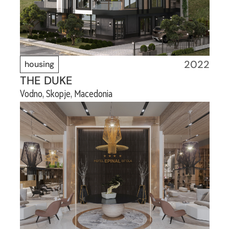
2022
housing
THE DUKE
Vodno, Skopje, Macedonia