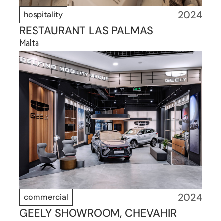
2024
hospitality
RESTAURANT LAS PALMAS
Malta
2024
commercial
GEELY SHOWROOM, CHEVAHIR