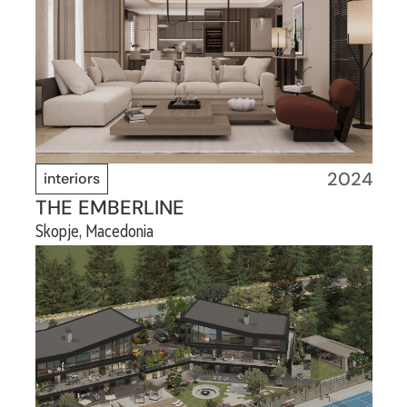
2024
interiors
THE EMBERLINE
Skopje, Macedonia