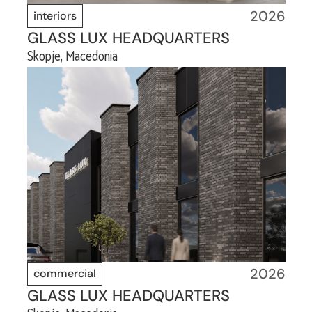
2026
interiors
GLASS LUX HEADQUARTERS
Skopje, Macedonia
2026
commercial
GLASS LUX HEADQUARTERS