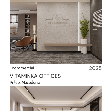
2025
commercial
VITAMINKA OFFICES
Prilep, Macedonia