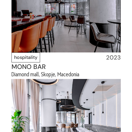
2023
hospitality
MONO BAR
Diamond mall, Skopje, Macedonia