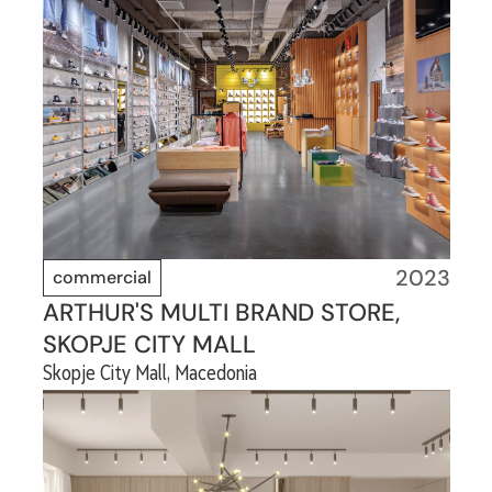
2023
commercial
ARTHUR'S MULTI BRAND STORE,
SKOPJE CITY MALL
Skopje City Mall, Macedonia