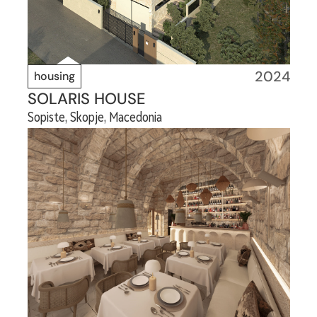
2024
housing
SOLARIS HOUSE
Sopiste, Skopje, Macedonia