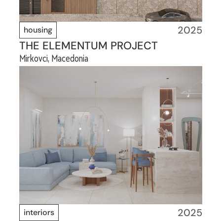
2025
housing
THE ELEMENTUM PROJECT
Mirkovci, Macedonia
2025
interiors