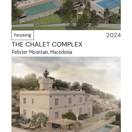
2024
housing
THE CHALET COMPLEX
Pelister Mountain, Macedonia