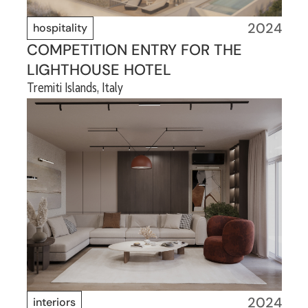
2024
hospitality
COMPETITION ENTRY FOR THE
LIGHTHOUSE HOTEL
Tremiti Islands, Italy
2024
interiors