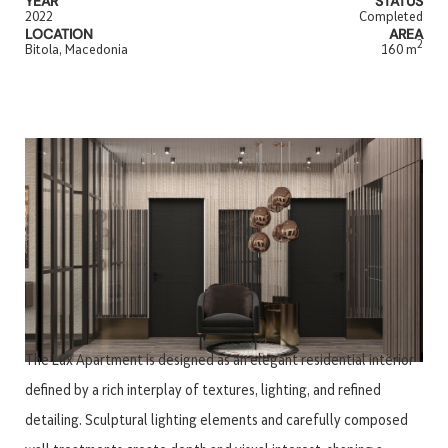
YEAR
STATUS
2022
Completed
LOCATION
AREA
2
Bitola, Macedonia
160 m
The Lux Apartment is designed as an elegant residential interior
defined by a rich interplay of textures, lighting, and refined
detailing. Sculptural lighting elements and carefully composed