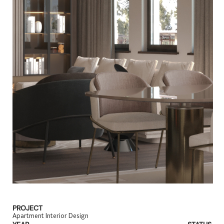
PROJECT
Apartment Interior Design