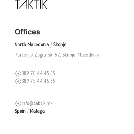
Offices
North Macedonia
/
Skopje
Partenija Zografski 67, Skopje, Macedonia
389 78 44 45 55
389 75 44 45 55
info@taktik.mk
Spain
/
Malaga