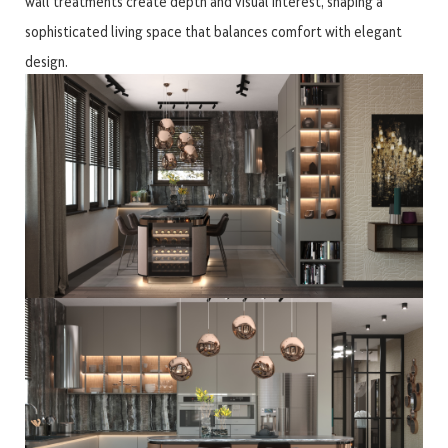
wall treatments create depth and visual interest, shaping a
sophisticated living space that balances comfort with elegant
design.