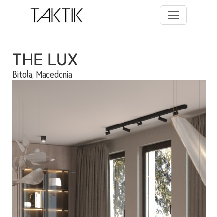
Skip to main content
THE LUX
Bitola, Macedonia