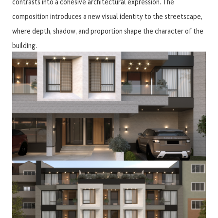
contrasts into a cohesive architectural expression. The
composition introduces a new visual identity to the streetscape,
where depth, shadow, and proportion shape the character of the
building.