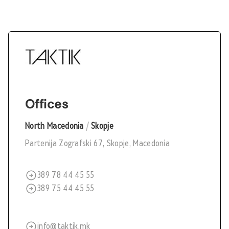
Offices
North Macedonia
/
Skopje
Partenija Zografski 67, Skopje, Macedonia
389 78 44 45 55
389 75 44 45 55
info@taktik.mk