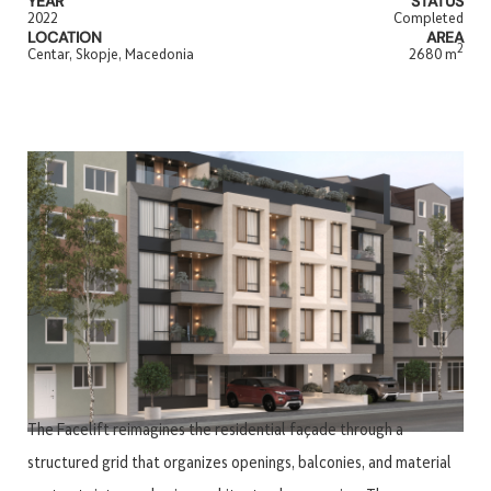
YEAR
STATUS
2022
Completed
LOCATION
AREA
2
Centar, Skopje, Macedonia
2680 m
The Facelift reimagines the residential façade through a
structured grid that organizes openings, balconies, and material