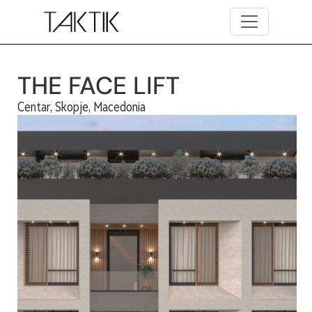
Skip to main content
THE FACE LIFT
Centar, Skopje, Macedonia