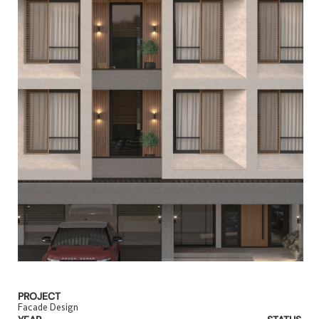
PROJECT
Facade Design